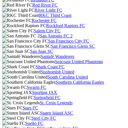
Red River FC
River Light FC
RKC Third Coast
Rochester FC
Rockford Raptors FC
Salem City FC
San Antonio FC 2
San Francisco City FC
San Francisco Glens SC
San Juan SC
Santafé Wanderers
Seacoast United Phantoms
Shark Coast FC
Snohomish United
South Carolina United
Southern California Eagles
Swarm FC
Sporting JAX
Springfield FC
St. Croix Legends
Stars FC
Staten Island ASC
Steel City FC
Sueño FC