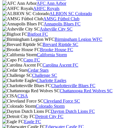
AFC Ann Arbor
AHFC Royals
ALBION SC Colorado
AMSG Fútbol Club
Annapolis Blues FC
Asheville City SC
Bigfoot FC
Birmingham Legion WFC
Brevard Riptide SC
Brooke House FC
California Storm
Capo FC
Carolina Ascent FC
Cedar Stars
Challenge SC
Charlotte Eagles
Charlottesville Blues FC
Chattanooga Red Wolves SC
CISA
Cleveland Force SC
Colorado Storm
Dayton Dutch Lions FC
Detroit City FC
Eagle FC
Edgewater Castle FC