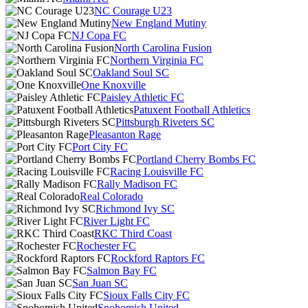
NC Courage U23
New England Mutiny
NJ Copa FC
North Carolina Fusion
Northern Virginia FC
Oakland Soul SC
One Knoxville
Paisley Athletic FC
Patuxent Football Athletics
Pittsburgh Riveters SC
Pleasanton Rage
Port City FC
Portland Cherry Bombs FC
Racing Louisville FC
Rally Madison FC
Real Colorado
Richmond Ivy SC
River Light FC
RKC Third Coast
Rochester FC
Rockford Raptors FC
Salmon Bay FC
San Juan SC
Sioux Falls City FC
Snohomish United