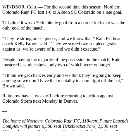
WINDSOR, Colo. — For the second time this season, Northern
Colorado Rain FC lost 1-0 to Albion SC Colorado on a late goal.
This time it was a 79th minute goal from a corner kick that was the
only goal of the match.
“They’re strong on set pieces, and we know that,” Rain FC head
coach Kelly Brown said. “They’ve scored two set piece goals
against us, we’re aware of it, and we didn’t execute.”
Despite having the majority of the possession in the match, Rain
mustered just nine shots, only two of which were on target.
“I think we get chances early and we think they’re going to keep
coming so we don’t have that mentality to score right off the bat,”
Brown said.
Rain now have a week off before returning to action against
Colorado Storm next Monday in Denver.
—
The home of Northern Colorado Rain FC, 118-acre Future Legends
Complex will feature 6,500-seat TicketSocket Park, 2,500-seat