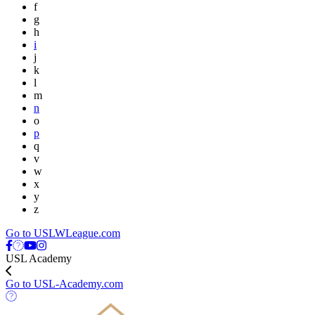
f
g
h
i
j
k
l
m
n
o
p
q
v
w
x
y
z
Go to USLWLeague.com
USL Academy
Go to USL-Academy.com