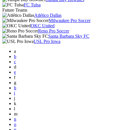
FC Tulsa
Future Teams
Atlético Dallas
Milwaukee Pro Soccer
OKC United
Reno Pro Soccer
Santa Barbara Sky FC
USL Pro Iowa
a
b
c
d
e
f
g
h
i
j
k
l
m
n
o
p