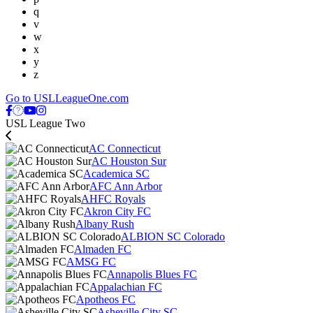
q
v
w
x
y
z
Go to USLLeagueOne.com
USL League Two
AC Connecticut
AC Houston Sur
Academica SC
AFC Ann Arbor
AHFC Royals
Akron City FC
Albany Rush
ALBION SC Colorado
Almaden FC
AMSG FC
Annapolis Blues FC
Appalachian FC
Apotheos FC
Asheville City SC