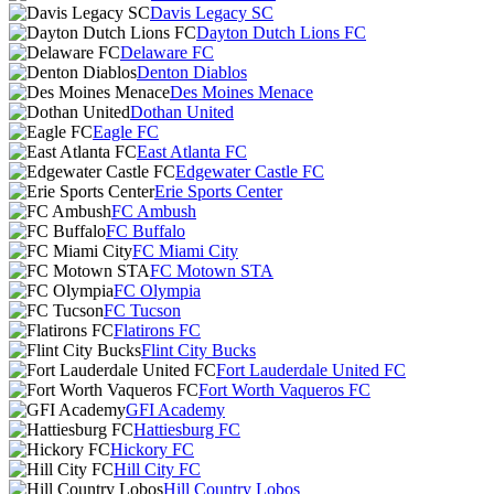
Davis Legacy SC
Dayton Dutch Lions FC
Delaware FC
Denton Diablos
Des Moines Menace
Dothan United
Eagle FC
East Atlanta FC
Edgewater Castle FC
Erie Sports Center
FC Ambush
FC Buffalo
FC Miami City
FC Motown STA
FC Olympia
FC Tucson
Flatirons FC
Flint City Bucks
Fort Lauderdale United FC
Fort Worth Vaqueros FC
GFI Academy
Hattiesburg FC
Hickory FC
Hill City FC
Hill Country Lobos