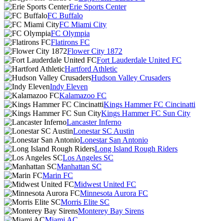
Erie Sports Center
FC Buffalo
FC Miami City
FC Olympia
Flatirons FC
Flower City 1872
Fort Lauderdale United FC
Hartford Athletic
Hudson Valley Crusaders
Indy Eleven
Kalamazoo FC
Kings Hammer FC Cincinatti
Kings Hammer FC Sun City
Lancaster Inferno
Lonestar SC Austin
Lonestar San Antonio
Long Island Rough Riders
Los Angeles SC
Manhattan SC
Marin FC
Midwest United FC
Minnesota Aurora FC
Morris Elite SC
Monterey Bay Sirens
Miami AC