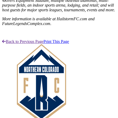
4Rivers Equipment Stadium, multiple baseball diamonds, multi-
purpose fields, an indoor sports arena, lodging, and retail; and will
host guests for major sports leagues, tournaments, events and more.
More information is available at HailstormFC.com and
FutureLegendsComplex.com.
Back to Previous Page
Print This Page