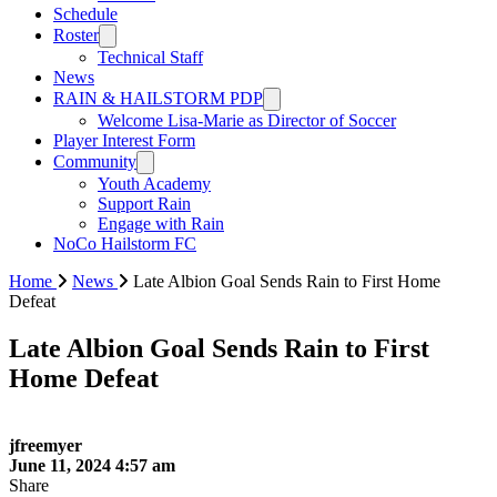
Schedule
Roster
Technical Staff
News
RAIN & HAILSTORM PDP
Welcome Lisa-Marie as Director of Soccer
Player Interest Form
Community
Youth Academy
Support Rain
Engage with Rain
NoCo Hailstorm FC
Home
News
Late Albion Goal Sends Rain to First Home
Defeat
Late Albion Goal Sends Rain to First
Home Defeat
jfreemyer
June 11, 2024 4:57 am
Share