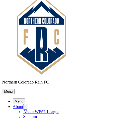
Northern Colorado Rain FC
Menu
Menu
About
About WPSL League
Stadium