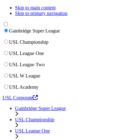
Skip to main content
Skip to primary navigation
Gainbridge Super League
USL Championship
USL League One
USL League Two
USL W League
USL Academy
USL Corporate
Gainbridge Super League
USL Championship
USL League One