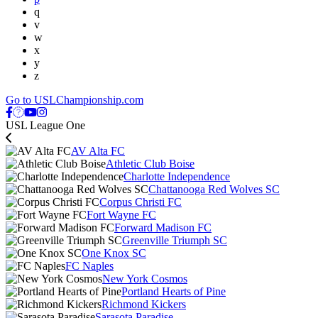
q
v
w
x
y
z
Go to USLChampionship.com
USL League One
AV Alta FC
Athletic Club Boise
Charlotte Independence
Chattanooga Red Wolves SC
Corpus Christi FC
Fort Wayne FC
Forward Madison FC
Greenville Triumph SC
One Knox SC
FC Naples
New York Cosmos
Portland Hearts of Pine
Richmond Kickers
Sarasota Paradise