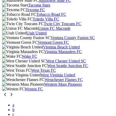
Sunflower State FC
Tacoma Stars
Texoma FC
Tobacco Road FC
Toledo Villa FC
Twin City Toucans FC
Union FC Macomb
Utah United
Ventura County Fusion SC
Vermont Green FC
Virginia Beach United
Virginia Marauders FC
Wake FC
West Chester United SC
West Seattle Junction FC
West Texas FC
West Virginia United
Westchester Flames FC
Western Mass Pioneers
Weston FC
a
b
c