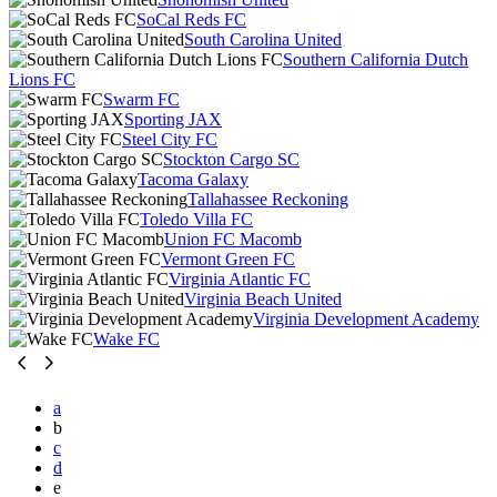
SoCal Reds FC
South Carolina United
Southern California Dutch
Lions FC
Swarm FC
Sporting JAX
Steel City FC
Stockton Cargo SC
Tacoma Galaxy
Tallahassee Reckoning
Toledo Villa FC
Union FC Macomb
Vermont Green FC
Virginia Atlantic FC
Virginia Beach United
Virginia Development Academy
Wake FC
a
b
c
d
e