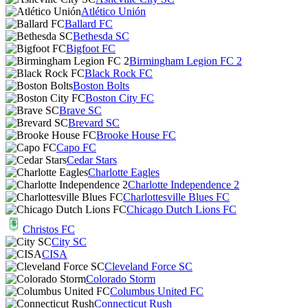
Atlético Unión
Ballard FC
Bethesda SC
Bigfoot FC
Birmingham Legion FC 2
Black Rock FC
Boston Bolts
Boston City FC
Brave SC
Brevard SC
Brooke House FC
Capo FC
Cedar Stars
Charlotte Eagles
Charlotte Independence 2
Charlottesville Blues FC
Chicago Dutch Lions FC
Christos FC
City SC
CISA
Cleveland Force SC
Colorado Storm
Columbus United FC
Connecticut Rush