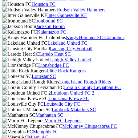
Houston FC
Hudson Valley Hammers
Inter Gainesville KF
Ironbound SC
Jackson Boom
Kalamazoo FC
Kings Hammer FC Columbus
Lakeland United FC
Lansing City Football
Laredo Heat SC
Lehigh Valley United
Lionsbridge FC
Little Rock Rangers
Lonestar SC
Long Island Rough Riders
Lorain County Leviathan FC
Loudoun United FC 2
Louisiana Krewe FC
Louisville City FC
Lubbock Matadors SC
Manhattan SC
Marin FC Legends
McKinney Chupacabras FC
Memphis FC
Miami AC