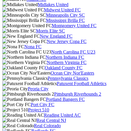
Midlakes United
Midwest United FC
Minneapolis City SC
Mississippi Brilla FC
Montgomery United FC
Morris Elite SC
New England FC
New Jersey Copa FC
Nona FC
North Carolina FC U23
Northern Indiana FC
Northern Virginia FC
Oakland County FC
Ocean City Nor'Easters
Pennsylvania Classics
Patuxent Football Athletics
Peoria City
Pittsburgh Riverhounds 2
Portland Bangers FC
Port City FC
Project 510
Reading United AC
Real Central NJ
Real Colorado
Redlands FC