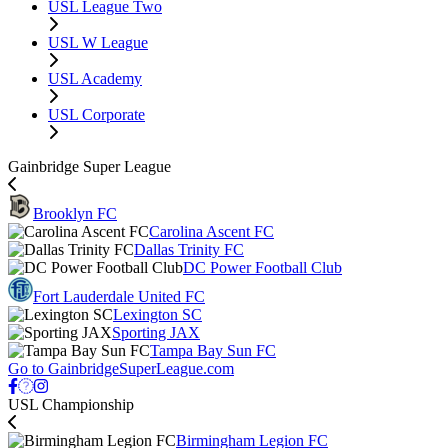
USL League Two
USL W League
USL Academy
USL Corporate
Gainbridge Super League
Brooklyn FC
Carolina Ascent FC
Dallas Trinity FC
DC Power Football Club
Fort Lauderdale United FC
Lexington SC
Sporting JAX
Tampa Bay Sun FC
Go to GainbridgeSuperLeague.com
USL Championship
Birmingham Legion FC