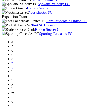
Spokane Velocity FC
Union Omaha
Westchester SC
Expansion Teams
Fort Lauderdale United FC
Port St. Lucie SC
Rodeo Soccer Club
Sporting Cascades FC
a
b
c
d
e
f
g
h
i
j
k
l
m
n
o
p