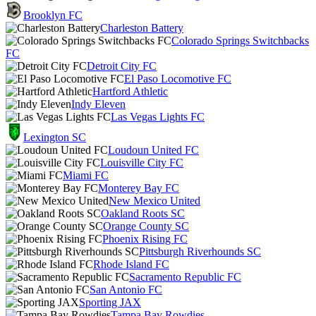
Brooklyn FC
Charleston Battery
Colorado Springs Switchbacks
FC
Detroit City FC
El Paso Locomotive FC
Hartford Athletic
Indy Eleven
Las Vegas Lights FC
Lexington SC
Loudoun United FC
Louisville City FC
Miami FC
Monterey Bay FC
New Mexico United
Oakland Roots SC
Orange County SC
Phoenix Rising FC
Pittsburgh Riverhounds SC
Rhode Island FC
Sacramento Republic FC
San Antonio FC
Sporting JAX
Tampa Bay Rowdies